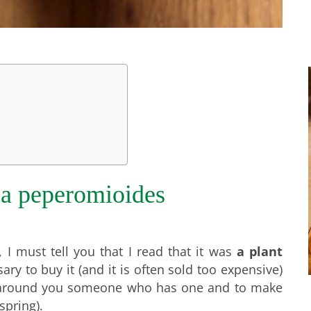
ea peperomioides
 I must tell you that I read that it was
a plant
sary to buy it (and it is often sold too expensive)
d around you someone who has one and to make
spring).