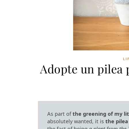
LI
Adopte un pilea 
As part of
the greening of my li
absolutely wanted, it is
the pile
the fact of being
a plant from the 