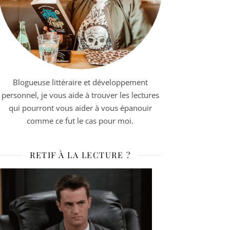
Blogueuse littéraire et développement
personnel, je vous aide à trouver les lectures
qui pourront vous aider à vous épanouir
comme ce fut le cas pour moi.
RETIF À LA LECTURE ?