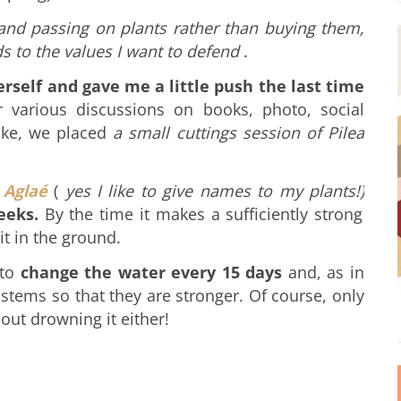
g and passing on plants rather than buying them,
s to the values ​​I want to defend
.
self and gave me a little push the last time
 various discussions on books, photo, social
ake, we placed
a small cuttings session of Pilea
 Aglaé
(
yes I like to give names to my plants!)
eeks.
By the time it makes a sufficiently strong
it in the ground.
 to
change the water every 15 days
and, as in
 stems so that they are stronger.
Of course, only
bout drowning it either!