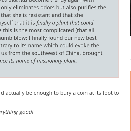
 only eliminates odors but also purifies the
 that she is resistant and that she
yself that it is
finally a plant that could
 this is the most complicated (that all
umb blow: I finally found our new best
trary to its name which could evoke the
o us from the southwest of China, brought
nce its name of missionary plant.
ld actually be enough to bury a coin at its foot to
erything good!