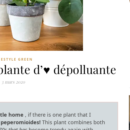
FESTYLE GREEN
plante d’♥ dépolluante
3 mars 2020
ttle home
, if there is one plant that I
a peperomioides!
This plant combines both
70s that has
become trendy again with