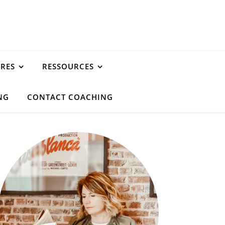
URES
RESSOURCES
NG
CONTACT COACHING