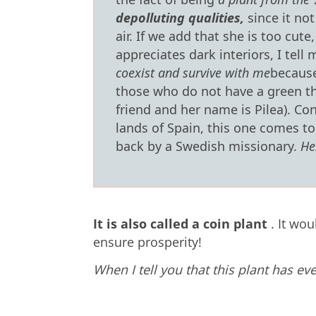
depolluting qualities,
since it not
air.
If we add that she is too cute,
appreciates dark interiors, I tell m
coexist and survive with me
because
those who do not have a green th
friend and her name is Pilea).
Con
lands of Spain, this one comes t
back by a Swedish missionary.
He
It is also called a coin plant
.
It wou
ensure prosperity!
When I tell you that this plant has ev