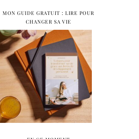
MON GUIDE GRATUIT : LIRE POUR
CHANGER SA VIE