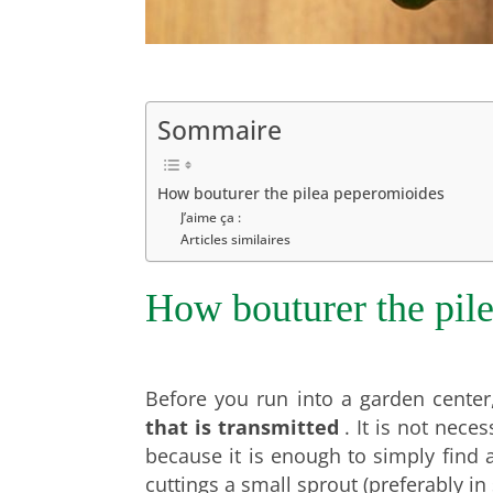
Sommaire
How bouturer the pilea peperomioides
J’aime ça :
Articles similaires
How bouturer the pil
Before you run into a garden center,
that is transmitted
.
It is not neces
because it is enough to simply fin
cuttings a small sprout (preferably in 