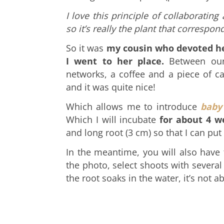
I love this principle of collaboratin
so it’s really the plant that correspond
So it was
my cousin who devoted her
I went to her place.
Between our
networks, a coffee and a piece of c
and it was quite nice!
Which allows me to introduce
baby
Which
I will incubate
for about 4 w
and long root (3 cm) so that I can put 
In the meantime, you will also have
the photo, select shoots with several
the root soaks in the water, it’s not a