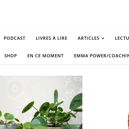
PODCAST
LIVRES À LIRE
ARTICLES
LECT
SHOP
EN CE MOMENT
EMMA POWER/COACHI