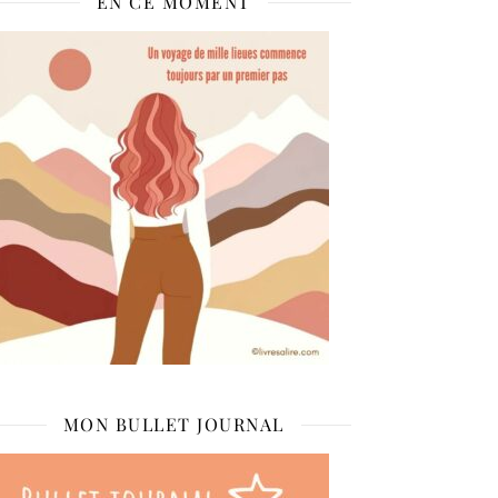
EN CE MOMENT
MON BULLET JOURNAL