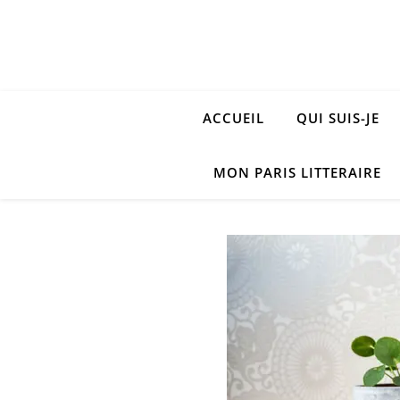
ACCUEIL
QUI SUIS-JE
MON PARIS LITTERAIRE